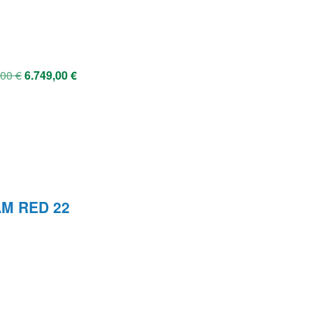
,00
€
6.749,00
€
AM RED 22