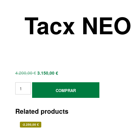
Tacx NEO 
4.200,00
€
3.150,00
€
COMPRAR
Related products
-
2.250,00
€