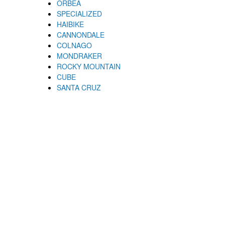
ORBEA
SPECIALIZED
HAIBIKE
CANNONDALE
COLNAGO
MONDRAKER
ROCKY MOUNTAIN
CUBE
SANTA CRUZ