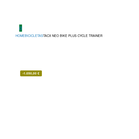
0
HOME
BICICLETAS
TACX NEO BIKE PLUS CYCLE TRAINER
-
1.050,00
€