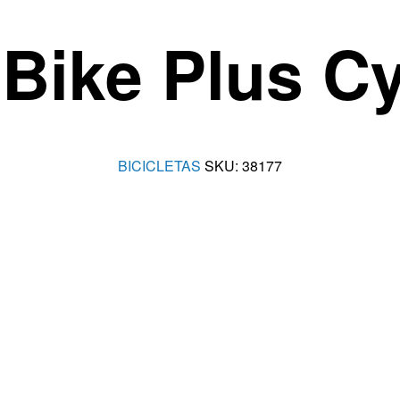
Bike Plus Cyc
BICICLETAS
SKU:
38177