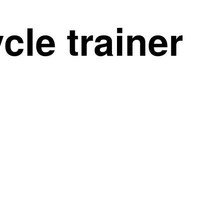
le trainer