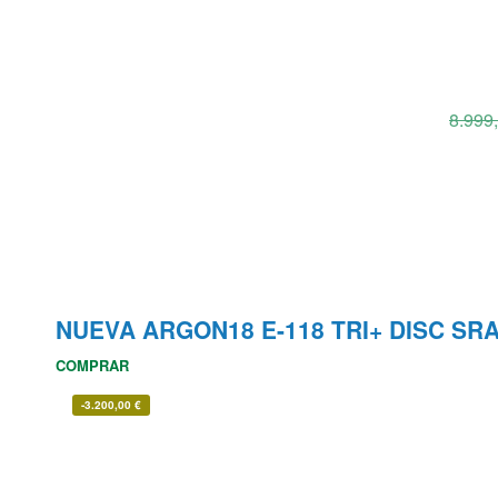
8.999
NUEVA ARGON18 E-118 TRI+ DISC SR
COMPRAR
-
3.200,00
€