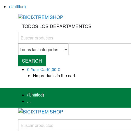
(Untitled)
TODOS LOS DEPARTAMENTOS
SEARCH
0
Your Cart
0,00 €
No products in the cart.
(Untitled)
...