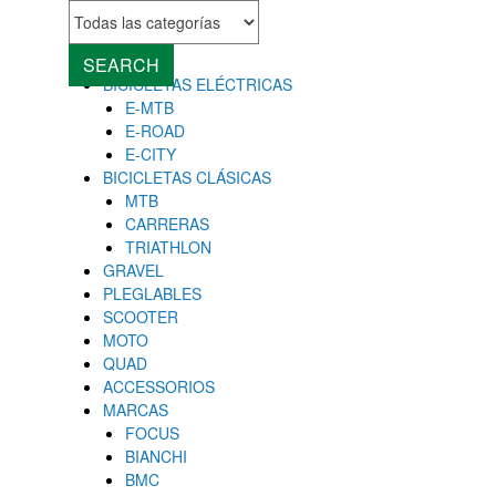
MENU
Close
SEARCH
BICICLETAS ELÉCTRICAS
E-MTB
E-ROAD
E-CITY
BICICLETAS CLÁSICAS
MTB
CARRERAS
TRIATHLON
GRAVEL
PLEGLABLES
SCOOTER
MOTO
QUAD
ACCESSORIOS
MARCAS
FOCUS
BIANCHI
BMC